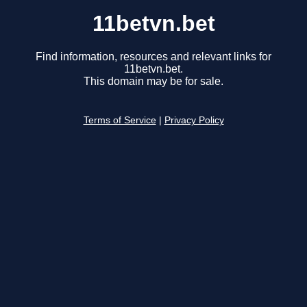
11betvn.bet
Find information, resources and relevant links for
11betvn.bet.
This domain may be for sale.
Terms of Service
|
Privacy Policy